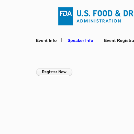
Event Info
Speaker Info
Event Registra
Register Now