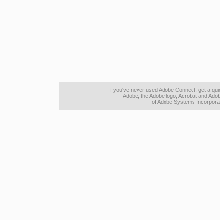
If you've never used Adobe Connect, get a qu
Adobe, the Adobe logo, Acrobat and Adob
of Adobe Systems Incorporate