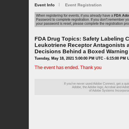
Event Info
Event Registration
When registering for events, if you already have a
FDA Ado
Password to complete registration. If you don't remember 
your password is reset, please complete the registration pro
FDA Drug Topics: Safety Labeling 
Leukotriene Receptor Antagonists 
Decisions Behind a Boxed Warning 
Tuesday, May 18, 2021 5:00:00 PM UTC - 6:15:00 PM 
The event has ended. Thank you
If you've never used Adobe Connect, get a qu
Adobe, the Adobe logo, Acrobat and Adob
of Adobe Systems Incorporate