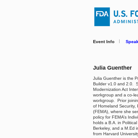
Event Info
Speak
Julia Guenther
Julia Guenther is the 
Builder v1.0 and 2.0.  
Modernization Act Intent
workgroup and a co-lead
workgroup.  Prior joini
of Homeland Security
(FEMA), where she serv
policy for FEMA’s Indiv
holds a B.A. in Politica
Berkeley, and a M.Ed in
from Harvard University