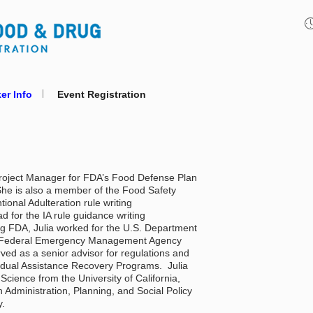
er Info
Event Registration
Project Manager for FDA’s Food Defense Plan 
She is also a member of the Food Safety 
ional Adulteration rule writing 
 for the IA rule guidance writing 
ng FDA, Julia worked for the U.S. Department 
, Federal Emergency Management Agency 
ed as a senior advisor for regulations and 
idual Assistance Recovery Programs.  Julia 
l Science from the University of California, 
 Administration, Planning, and Social Policy 
. 