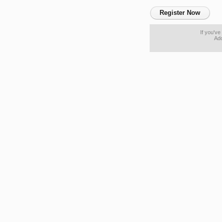
Register Now
If you'v
Ado