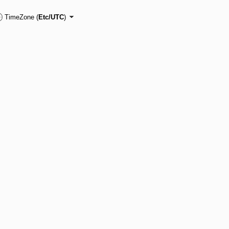
TimeZone (
Etc/UTC
)