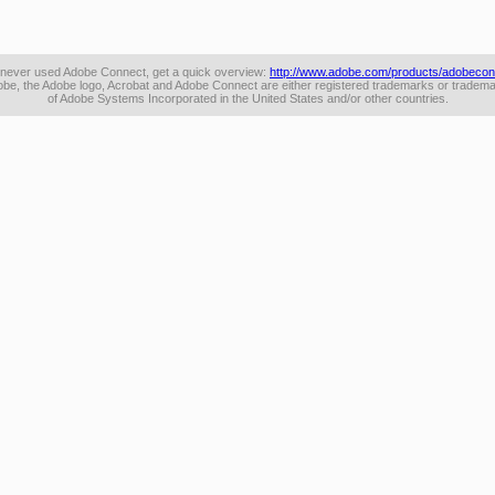
e never used Adobe Connect, get a quick overview:
http://www.adobe.com/products/adobecon
be, the Adobe logo, Acrobat and Adobe Connect are either registered trademarks or tradem
of Adobe Systems Incorporated in the United States and/or other countries.